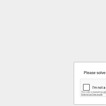
Please solve 